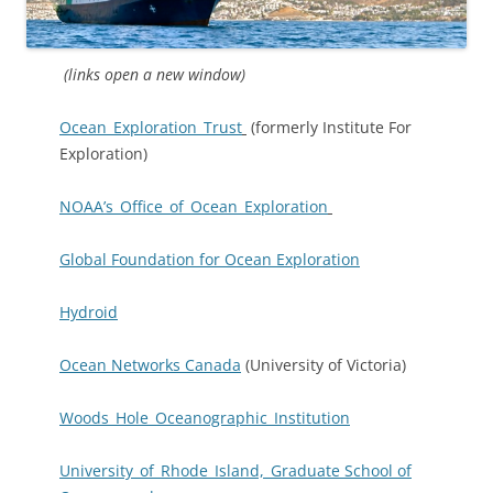
(links open a new window)
Ocean_Exploration_Trust
(formerly Institute For
Exploration)
NOAA’s_Office_of_Ocean_Exploration
Global Foundation for Ocean Exploration
Hydroid
Ocean Networks Canada
(University of Victoria)
Woods_Hole_Oceanographic_Institution
University_of_Rhode_Island,_Graduate School of