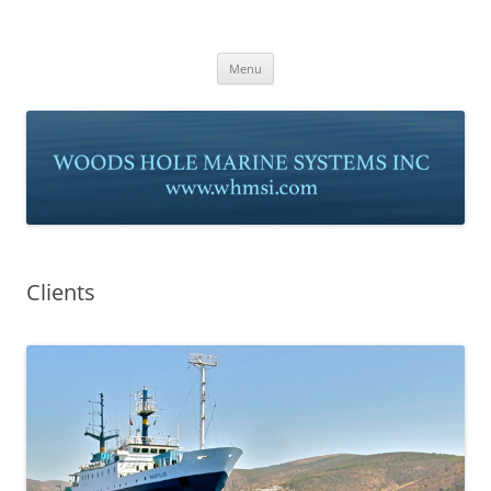
Skip
to
Woods Hole Marine Systems, Inc
content
www.whmsi.com
Menu
Clients